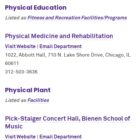
Physical Education
Listed as
Fitness and Recreation Facilities/Programs
Physical Medicine and Rehabilitation
Visit Website
|
Email Department
1022, Abbott Hall, 710 N. Lake Shore Drive, Chicago, IL
60611
312-503-3636
Physical Plant
Listed as
Facilities
Pick-Staiger Concert Hall, Bienen School of
Music
Visit Website
|
Email Department