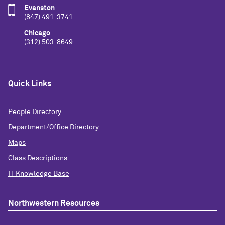
Evanston
(847) 491-3741
Chicago
(312) 503-8649
Quick Links
People Directory
Department/Office Directory
Maps
Class Descriptions
IT Knowledge Base
Northwestern Resources