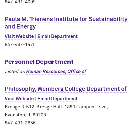
847-491-4099
Paula M. Trienens Institute for Sustainability
and Energy
Visit Website
|
Email Department
847-467-1475
Personnel Department
Listed as
Human Resources, Office of
Philosophy, Weinberg College Department of
Visit Website
|
Email Department
Kresge 3-512, Kresge Hall, 1880 Campus Drive,
Evanston, IL 60208
847-491-3656