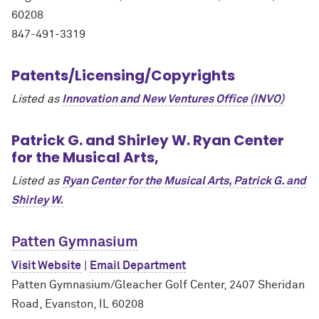
60208
847-491-3319
Patents/Licensing/Copyrights
Listed as
Innovation and New Ventures Office (INVO)
Patrick G. and Shirley W. Ryan Center
for the Musical Arts,
Listed as
Ryan Center for the Musical Arts, Patrick G. and
Shirley W.
Patten Gymnasium
Visit Website
|
Email Department
Patten Gymnasium/Gleacher Golf Center, 2407 Sheridan
Road, Evanston, IL 60208