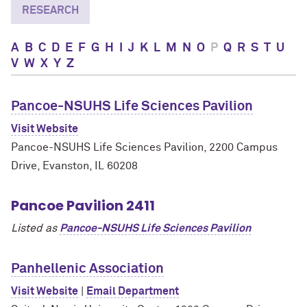
RESEARCH
A
B
C
D
E
F
G
H
I
J
K
L
M
N
O
P
Q
R
S
T
U
V
W
X
Y
Z
Pancoe-NSUHS Life Sciences Pavilion
Visit Website
Pancoe-NSUHS Life Sciences Pavilion, 2200 Campus
Drive, Evanston, IL 60208
Pancoe Pavilion 2411
Listed as
Pancoe-NSUHS Life Sciences Pavilion
Panhellenic Association
Visit Website
|
Email Department