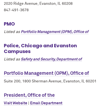
2020 Ridge Avenue, Evanston, IL 60208
847-491-3678
PMO
Listed as
Portfolio Management (OPM), Office of
Police, Chicago and Evanston
Campuses
Listed as
Safety and Security, Department of
Portfolio Management (OPM), Office of
Suite 200, 1800 Sherman Avenue, Evanston, IL 60201
President, Office of the
Visit Website
|
Email Department