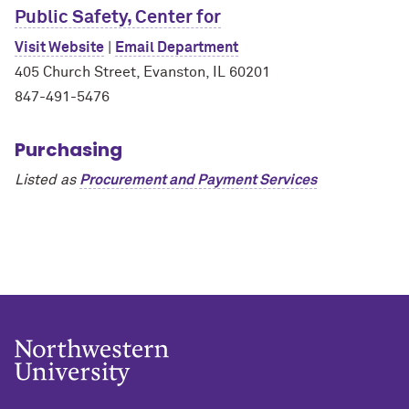
Public Safety, Center for
Visit Website
|
Email Department
405 Church Street, Evanston, IL 60201
847-491-5476
Purchasing
Listed as
Procurement and Payment Services