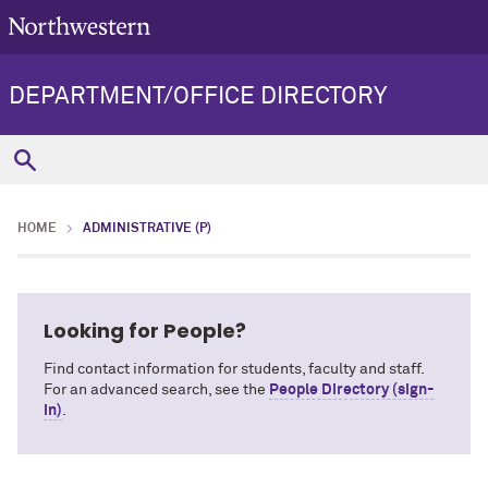
DEPARTMENT/OFFICE DIRECTORY
HOME
ADMINISTRATIVE (P)
Looking for People?
Find contact information for students, faculty and staff.
For an advanced search, see the
People Directory (sign-
in)
.