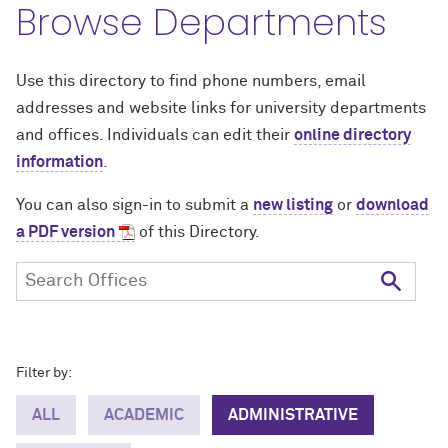
Browse Departments
Use this directory to find phone numbers, email
addresses and website links for university departments
and offices. Individuals can edit their
online directory
information
.
You can also sign-in to submit a
new listing
or
download
a PDF version
of this Directory.
Filter by:
ALL
ACADEMIC
ADMINISTRATIVE