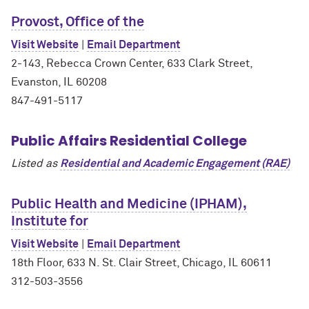
Provost, Office of the
Visit Website
|
Email Department
2-143, Rebecca Crown Center, 633 Clark Street,
Evanston, IL 60208
847-491-5117
Public Affairs Residential College
Listed as
Residential and Academic Engagement (RAE)
Public Health and Medicine (IPHAM),
Institute for
Visit Website
|
Email Department
18th Floor, 633 N. St. Clair Street, Chicago, IL 60611
312-503-3556