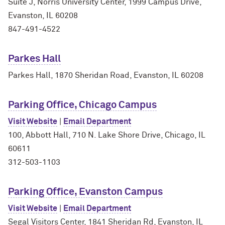
Suite J, Norris University Center, 1999 Campus Drive,
Evanston, IL 60208
847-491-4522
Parkes Hall
Parkes Hall, 1870 Sheridan Road, Evanston, IL 60208
Parking Office, Chicago Campus
Visit Website
|
Email Department
100, Abbott Hall, 710 N. Lake Shore Drive, Chicago, IL
60611
312-503-1103
Parking Office, Evanston Campus
Visit Website
|
Email Department
Segal Visitors Center, 1841 Sheridan Rd, Evanston, IL