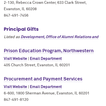
2-130, Rebecca Crown Center, 633 Clark Street,
Evanston, IL 60208
847-491-7456
Principal Gifts
Listed as
Development, Office of Alumni Relations and
Prison Education Program, Northwestern
Visit Website
|
Email Department
405 Church Street, Evanston, IL 60201
Procurement and Payment Services
Visit Website
|
Email Department
6-600, 1800 Sherman Avenue, Evanston, IL 60201
847-491-8120