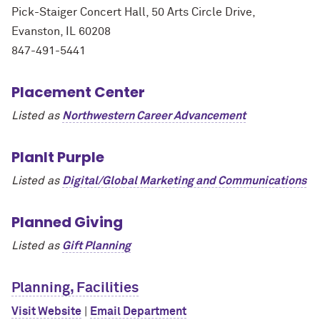
Pick-Staiger Concert Hall, 50 Arts Circle Drive,
Evanston, IL 60208
847-491-5441
Placement Center
Listed as
Northwestern Career Advancement
PlanIt Purple
Listed as
Digital/Global Marketing and Communications
Planned Giving
Listed as
Gift Planning
Planning, Facilities
Visit Website
|
Email Department