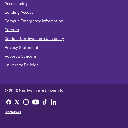
Accessibility
Building Access
Campus Emergency Information
Careers
Contact Northwestern University
Privacy Statement
Report a Concern
University Policies
© 2026 Northwestern University
Disclaimer