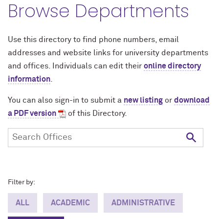
Browse Departments
Use this directory to find phone numbers, email
addresses and website links for university departments
and offices. Individuals can edit their
online directory
information
.
You can also sign-in to submit a
new listing
or
download
a PDF version
of this Directory.
Filter by:
ALL
ACADEMIC
ADMINISTRATIVE