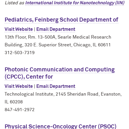
Listed as
International Institute for Nanotechnology (IIN)
Pediatrics, Feinberg School Department of
Visit Website
|
Email Department
13th Floor, Rm. 13-500A, Searle Medical Research
Building, 320 E. Superior Street, Chicago, IL 60611
312-503-7319
Photonic Communication and Computing
(CPCC), Center for
Visit Website
|
Email Department
Technological Institute, 2145 Sheridan Road, Evanston,
IL 60208
847-491-2972
Physical Science-Oncology Center (PSOC)