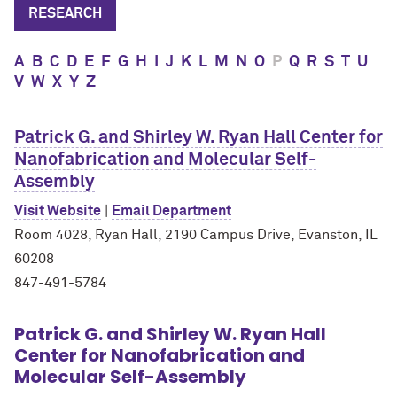
RESEARCH
A
B
C
D
E
F
G
H
I
J
K
L
M
N
O
P
Q
R
S
T
U
V
W
X
Y
Z
Patrick G. and Shirley W. Ryan Hall Center for
Nanofabrication and Molecular Self-
Assembly
Visit Website
|
Email Department
Room 4028, Ryan Hall, 2190 Campus Drive, Evanston, IL
60208
847-491-5784
Patrick G. and Shirley W. Ryan Hall
Center for Nanofabrication and
Molecular Self-Assembly