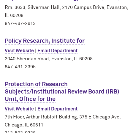
Rm. 3633, Silverman Hall, 2170 Campus Drive, Evanston,
IL 60208
847-467-2613
Policy Research, Institute for
Visit Website
|
Email Department
2040 Sheridan Road, Evanston, IL 60208
847-491-3395
Protection of Research
Subjects/Institutional Review Board (IRB)
Unit, Office for the
Visit Website
|
Email Department
7th Floor, Arthur Rubloff Building, 375 E Chicago Ave,
Chicago, IL 60611
312-503-9338