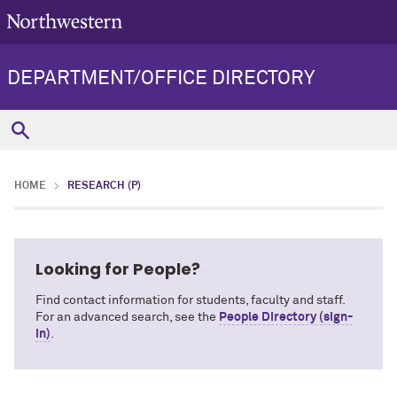
DEPARTMENT/OFFICE DIRECTORY
HOME
RESEARCH (P)
Looking for People?
Find contact information for students, faculty and staff.
For an advanced search, see the
People Directory (sign-
in)
.