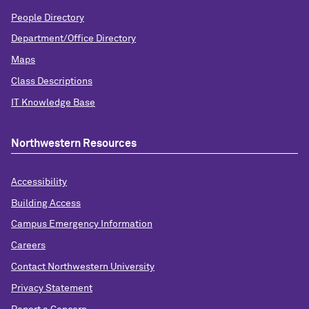
People Directory
Department/Office Directory
Maps
Class Descriptions
IT Knowledge Base
Northwestern Resources
Accessibility
Building Access
Campus Emergency Information
Careers
Contact Northwestern University
Privacy Statement