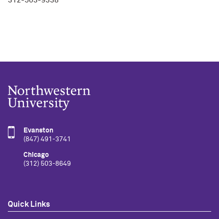
Evanston
(847) 491-3741
Chicago
(312) 503-8649
Quick Links