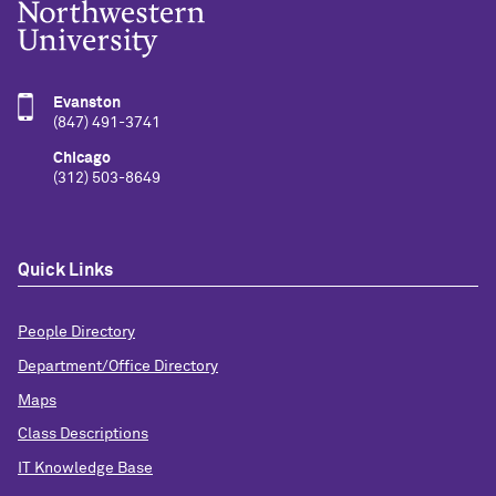
Evanston
(847) 491-3741
Chicago
(312) 503-8649
Quick Links
People Directory
Department/Office Directory
Maps
Class Descriptions
IT Knowledge Base