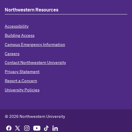
Northwestern Resources
Accessibility
Building Access
Campus Emergency Information
Careers
Contact Northwestern University
Privacy Statement
Report a Concern
University Policies
© 2026 Northwestern University