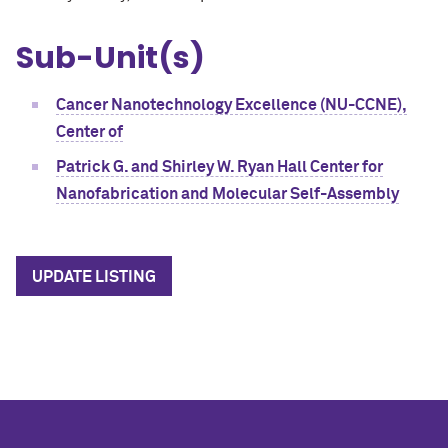
Sub-Unit(s)
Cancer Nanotechnology Excellence (NU-CCNE),
Center of
Patrick G. and Shirley W. Ryan Hall Center for
Nanofabrication and Molecular Self-Assembly
UPDATE LISTING