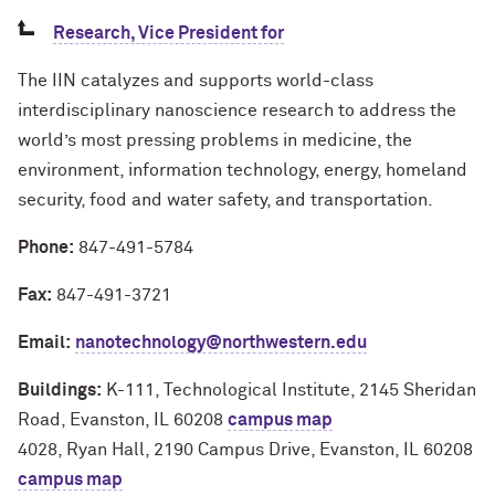
Research, Vice President for
The IIN catalyzes and supports world-class
interdisciplinary nanoscience research to address the
world’s most pressing problems in medicine, the
environment, information technology, energy, homeland
security, food and water safety, and transportation.
Phone:
847-491-5784
Fax:
847-491-3721
Email:
nanotechnology@northwestern.edu
Buildings:
K-111, Technological Institute, 2145 Sheridan
Road, Evanston, IL 60208
campus map
4028, Ryan Hall, 2190 Campus Drive, Evanston, IL 60208
campus map