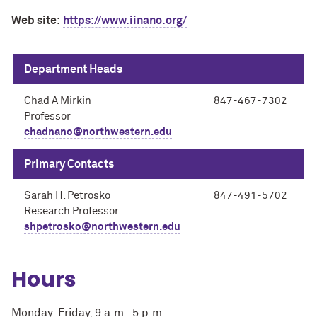
Web site:
https://www.iinano.org/
Department Heads
Chad A Mirkin
847-467-7302
Professor
chadnano@northwestern.edu
Primary Contacts
Sarah H. Petrosko
847-491-5702
Research Professor
shpetrosko@northwestern.edu
Hours
Monday-Friday, 9 a.m.-5 p.m.