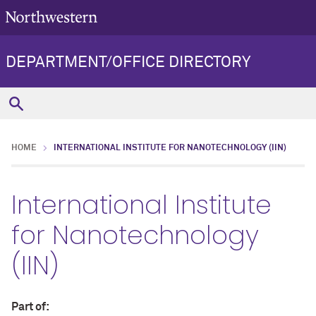
DEPARTMENT/OFFICE DIRECTORY
HOME
INTERNATIONAL INSTITUTE FOR NANOTECHNOLOGY (IIN)
International Institute
for Nanotechnology
(IIN)
Part of: