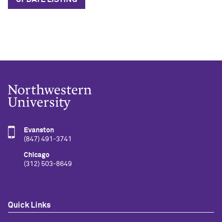
Evanston
(847) 491-3741
Chicago
(312) 503-8649
Quick Links