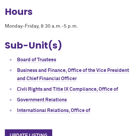
Hours
Monday-Friday, 8:30 a.m.-5 p.m.
Sub-Unit(s)
Board of Trustees
Business and Finance, Office of the Vice President
and Chief Financial Officer
Civil Rights and Title IX Compliance, Office of
Government Relations
International Relations, Office of
UPDATE LISTING