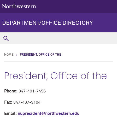
DEPARTMENT/OFFICE DIRECTORY
HOME
PRESIDENT, OFFICE OF THE
President, Office of the
Phone:
847-491-7456
Fax:
847-467-3104
Email:
nupresident@northwestern.edu