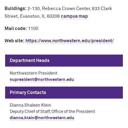
Buildings:
2-130, Rebecca Crown Center, 633 Clark
Street, Evanston, IL 60208
campus map
Mail code:
1100
Web site:
https://www.northwestern.edu/president/
Department Heads
Northwestern President
nupresident@northwestern.edu
Primary Contacts
Dianna Shaleen Klein
Deputy Chief of Staff, Office of the President
dianna.klein@northwestern.edu