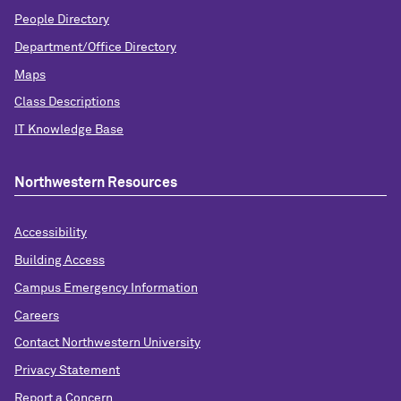
People Directory
Department/Office Directory
Maps
Class Descriptions
IT Knowledge Base
Northwestern Resources
Accessibility
Building Access
Campus Emergency Information
Careers
Contact Northwestern University
Privacy Statement
Report a Concern