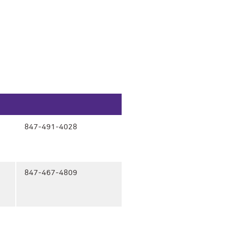
847-491-4028
847-467-4809