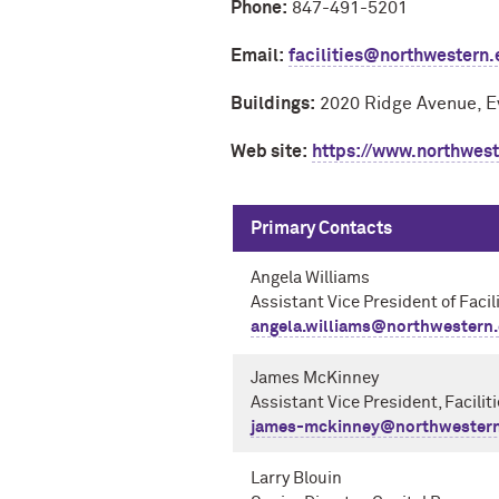
Phone:
847-491-5201
Email:
facilities@northwestern
Buildings:
2020 Ridge Avenue, E
Web site:
https://www.northweste
Primary Contacts
Angela Williams
Assistant Vice President of Facil
angela.williams@northwestern
James McKinney
Assistant Vice President, Facilit
james-mckinney@northwestern
Larry Blouin