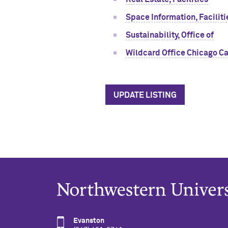
Space Information, Faciliti
Sustainability, Office of
Wildcard Office Chicago Ca
UPDATE LISTING
Evanston