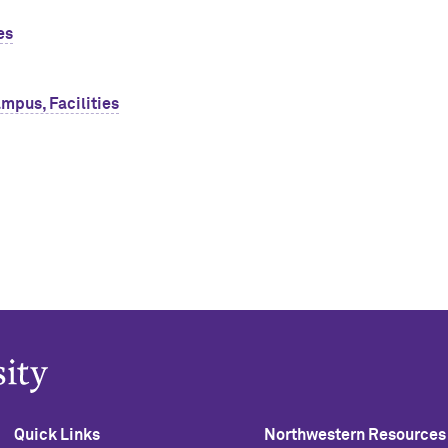
es
mpus, Facilities
Quick Links
Northwestern Resources