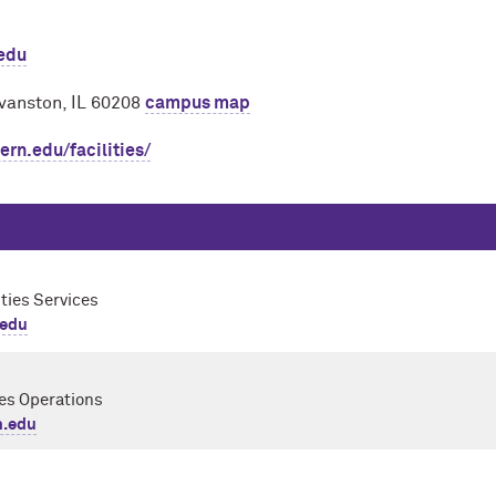
.edu
vanston, IL 60208
campus map
rn.edu/facilities/
ities Services
.edu
ies Operations
.edu