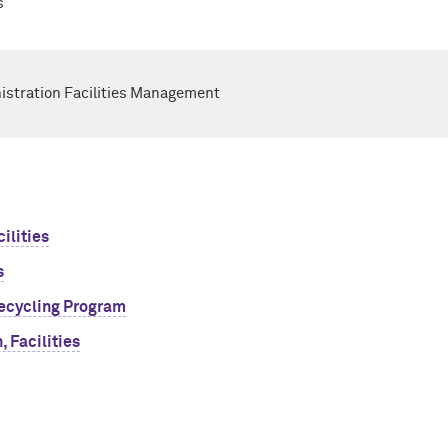
s
nistration Facilities Management
ilities
s
ecycling Program
 Facilities