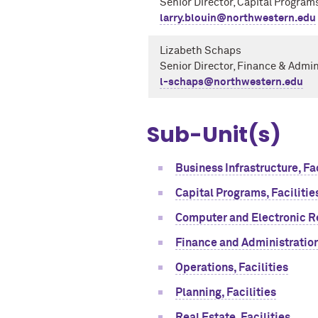
Senior Director, Capital Program
larry.blouin@northwestern.edu
Lizabeth Schaps
Senior Director, Finance & Admi
l-schaps@northwestern.edu
Sub-Unit(s)
Business Infrastructure, Fac
Capital Programs, Facilitie
Computer and Electronic R
Finance and Administration,
Operations, Facilities
Planning, Facilities
Real Estate, Facilities