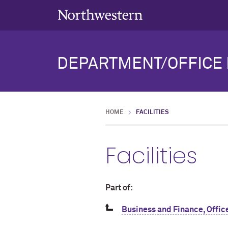
DEPARTMENT/OFFICE 
HOME
FACILITIES
Facilities
Part of:
Business and Finance, Office