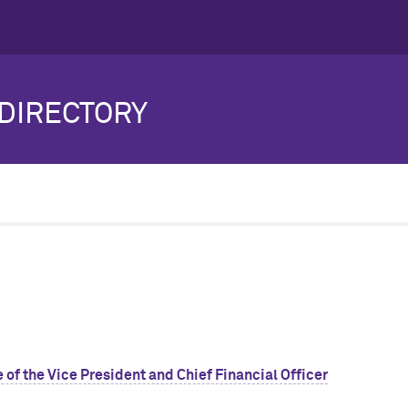
DIRECTORY
 of the Vice President and Chief Financial Officer