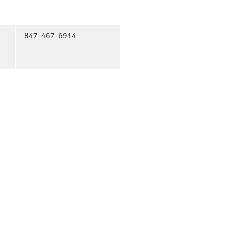
847-467-6914