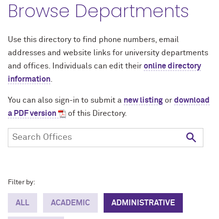
Browse Departments
Use this directory to find phone numbers, email
addresses and website links for university departments
and offices. Individuals can edit their
online directory
information
.
You can also sign-in to submit a
new listing
or
download
a PDF version
of this Directory.
Filter by:
ALL
ACADEMIC
ADMINISTRATIVE