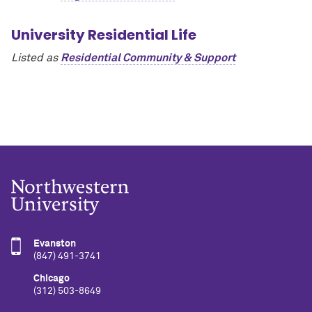
University Residential Life
Listed as
Residential Community & Support
Evanston
(847) 491-3741
Chicago
(312) 503-8649