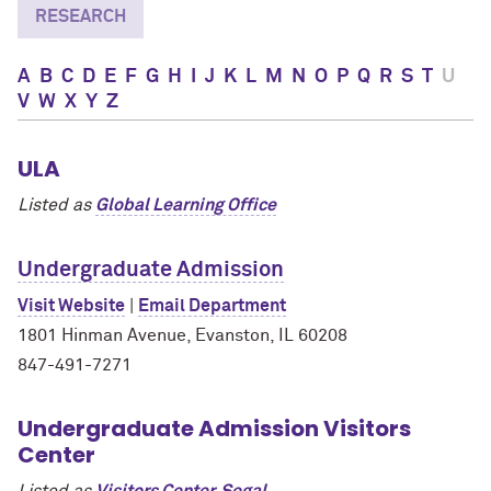
RESEARCH
A
B
C
D
E
F
G
H
I
J
K
L
M
N
O
P
Q
R
S
T
U
V
W
X
Y
Z
ULA
Listed as
Global Learning Office
Undergraduate Admission
Visit Website
|
Email Department
1801 Hinman Avenue, Evanston, IL 60208
847-491-7271
Undergraduate Admission Visitors
Center
Listed as
Visitors Center, Segal