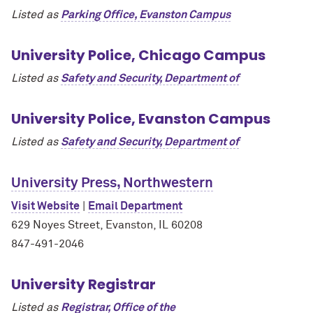
Listed as
Parking Office, Evanston Campus
University Police, Chicago Campus
Listed as
Safety and Security, Department of
University Police, Evanston Campus
Listed as
Safety and Security, Department of
University Press, Northwestern
Visit Website
|
Email Department
629 Noyes Street, Evanston, IL 60208
847-491-2046
University Registrar
Listed as
Registrar, Office of the