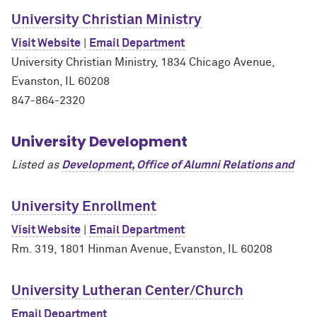
University Christian Ministry
Visit Website
|
Email Department
University Christian Ministry, 1834 Chicago Avenue,
Evanston, IL 60208
847-864-2320
University Development
Listed as
Development, Office of Alumni Relations and
University Enrollment
Visit Website
|
Email Department
Rm. 319, 1801 Hinman Avenue, Evanston, IL 60208
University Lutheran Center/Church
Email Department