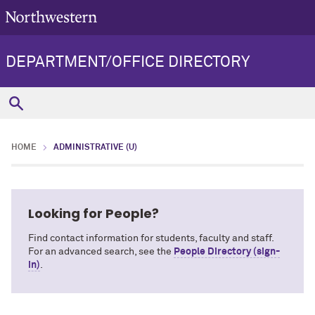
DEPARTMENT/OFFICE DIRECTORY
HOME
ADMINISTRATIVE (U)
Looking for People?
Find contact information for students, faculty and staff.
For an advanced search, see the
People Directory (sign-
in)
.