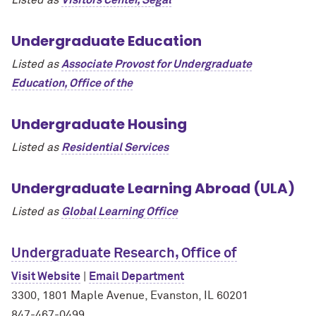
Undergraduate Education
Listed as
Associate Provost for Undergraduate
Education, Office of the
Undergraduate Housing
Listed as
Residential Services
Undergraduate Learning Abroad (ULA)
Listed as
Global Learning Office
Undergraduate Research, Office of
Visit Website
|
Email Department
3300, 1801 Maple Avenue, Evanston, IL 60201
847-467-0499