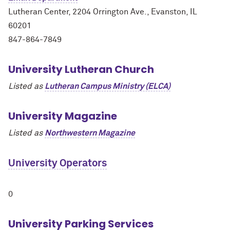
Lutheran Center, 2204 Orrington Ave., Evanston, IL
60201
847-864-7849
University Lutheran Church
Listed as
Lutheran Campus Ministry (ELCA)
University Magazine
Listed as
Northwestern Magazine
University Operators
0
University Parking Services