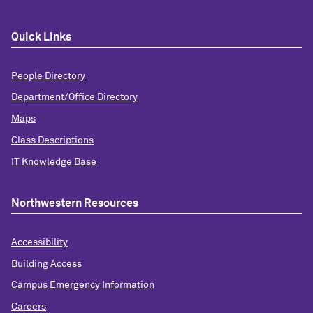
Quick Links
People Directory
Department/Office Directory
Maps
Class Descriptions
IT Knowledge Base
Northwestern Resources
Accessibility
Building Access
Campus Emergency Information
Careers