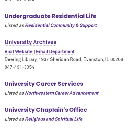
Undergraduate Residential Life
Listed as
Residential Community & Support
University Archives
Visit Website
|
Email Department
Deering Library, 1937 Sheridan Road, Evanston, IL 60208
847-491-3354
University Career Services
Listed as
Northwestern Career Advancement
University Chaplain's Office
Listed as
Religious and Spiritual Life