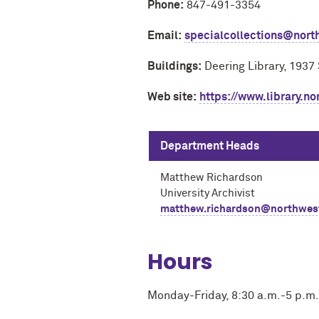
Phone:
847-491-3354
Email:
specialcollections@nort
Buildings:
Deering Library, 1937
Web site:
https://www.library.no
Department Heads
Matthew Richardson
University Archivist
matthew.richardson@northwes
Hours
Monday-Friday, 8:30 a.m.-5 p.m.