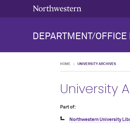
DEPARTMENT/OFFICE 
HOME
UNIVERSITY ARCHIVES
University 
Part of:
Northwestern University Lib