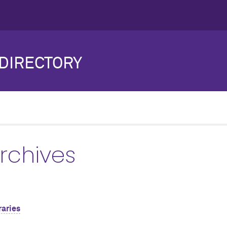
DIRECTORY
Archives
raries