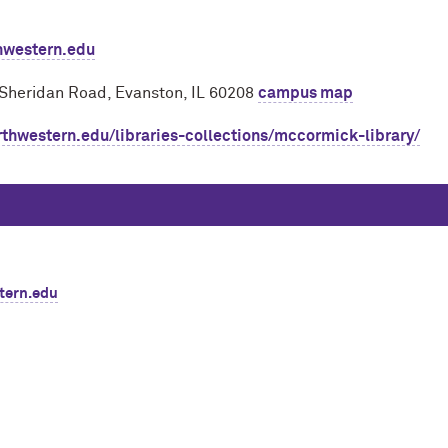
hwestern.edu
 Sheridan Road, Evanston, IL 60208
campus map
rthwestern.edu/libraries-collections/mccormick-library/
tern.edu