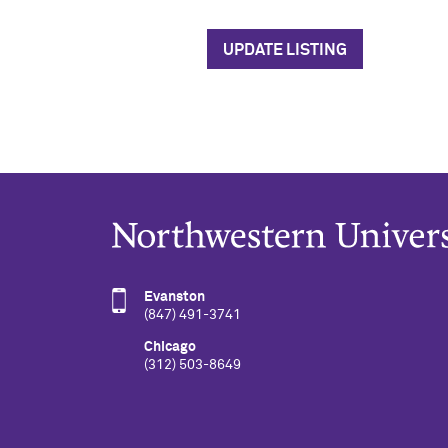
UPDATE LISTING
Evanston
(847) 491-3741
Chicago
(312) 503-8649