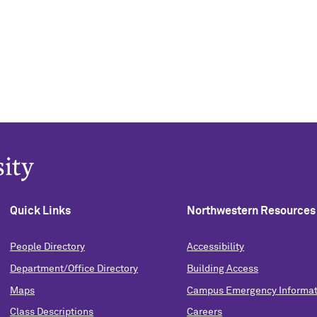
Quick Links
Northwestern Resources
People Directory
Accessibility
Department/Office Directory
Building Access
Maps
Campus Emergency Informat
Class Descriptions
Careers