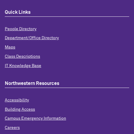
Quick Links
People Directory
Department/Office Directory
Maps
Class Descriptions
IT Knowledge Base
Northwestern Resources
Accessibility
Building Access
Campus Emergency Information
Careers