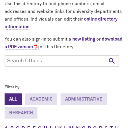
Use this directory to find phone numbers, email
addresses and website links for university departments
and offices. Individuals can edit their
online directory
information
.
You can also sign-in to submit a
new listing
or
download
a PDF version
of this Directory.
Filter by:
ALL
ACADEMIC
ADMINISTRATIVE
RESEARCH