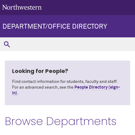
DEPARTMENT/OFFICE DIRECTORY
Looking for People?
Find contact information for students, faculty and staff.
For an advanced search, see the
People Directory (sign-
in)
.
Browse Departments