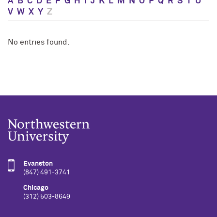
A
B
C
D
E
F
G
H
I
J
K
L
M
N
O
P
Q
R
S
T
U
V
W
X
Y
Z
No entries found.
Evanston
(847) 491-3741
Chicago
(312) 503-8649