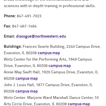
sciences with in-depth training in professional skills.
Phone:
847-491-7023
Fax:
847-467-1464
Email:
dialogue@northwestern.edu
Buildings:
Frances Searle Building, 2240 Campus Drive,
Evanston, IL 60208
campus map
Wirtz Center for the Performing Arts, 1949 Campus
Drive, Evanston, IL 60208
campus map
Annie May Swift Hall, 1920 Campus Drive, Evanston, IL
60208
campus map
John J. Louis Hall, 1877 Campus Drive, Evanston, IL
60208
campus map
Wirtz Center: Marjorie Ward Marshall Dance Center, 10
Arts Circle Drive, Evanston, IL 60208
campus map