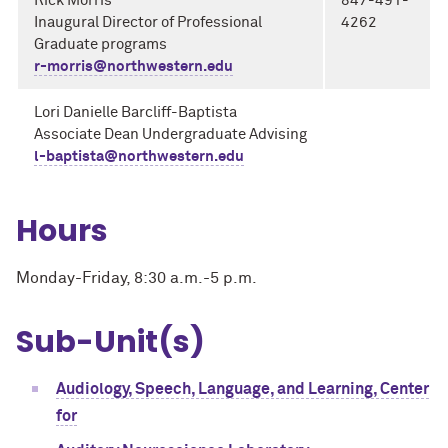
Rick Morris
847-491-
Inaugural Director of Professional
4262
Graduate programs
r-morris@northwestern.edu
Lori Danielle Barcliff-Baptista
Associate Dean Undergraduate Advising
l-baptista@northwestern.edu
Hours
Monday-Friday, 8:30 a.m.-5 p.m.
Sub-Unit(s)
Audiology, Speech, Language, and Learning, Center
for