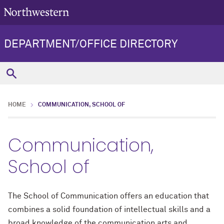
DEPARTMENT/OFFICE DIRECTORY
HOME
COMMUNICATION, SCHOOL OF
Communication,
School of
The School of Communication offers an education that
combines a solid foundation of intellectual skills and a
broad knowledge of the communication arts and