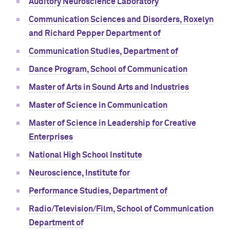
Auditory Neuroscience Laboratory
Communication Sciences and Disorders, Roxelyn
and Richard Pepper Department of
Communication Studies, Department of
Dance Program, School of Communication
Master of Arts in Sound Arts and Industries
Master of Science in Communication
Master of Science in Leadership for Creative
Enterprises
National High School Institute
Neuroscience, Institute for
Performance Studies, Department of
Radio/Television/Film, School of Communication
Department of