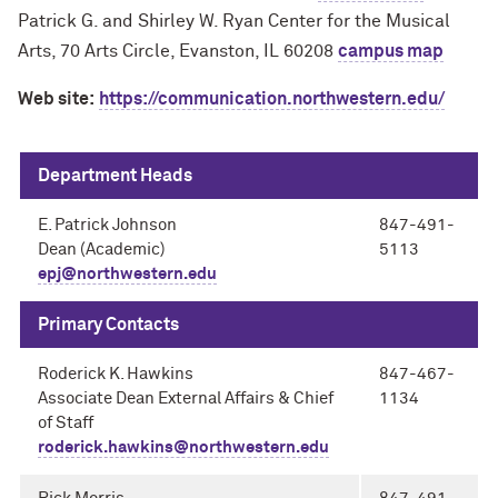
Patrick G. and Shirley W. Ryan Center for the Musical
Arts, 70 Arts Circle, Evanston, IL 60208
campus map
Web site:
https://communication.northwestern.edu/
Department Heads
E. Patrick Johnson
847-491-
Dean (Academic)
5113
epj@northwestern.edu
Primary Contacts
Roderick K. Hawkins
847-467-
Associate Dean External Affairs & Chief
1134
of Staff
roderick.hawkins@northwestern.edu