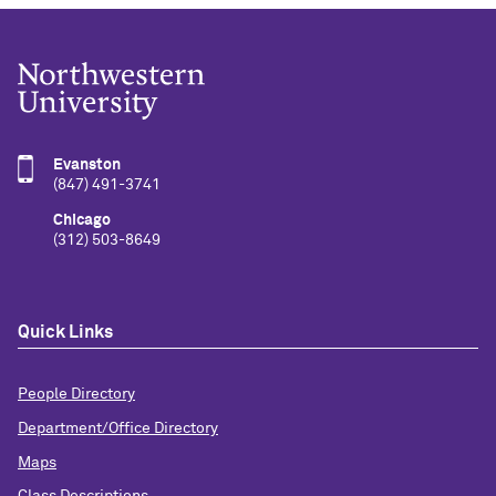
Evanston
(847) 491-3741
Chicago
(312) 503-8649
Quick Links
People Directory
Department/Office Directory
Maps