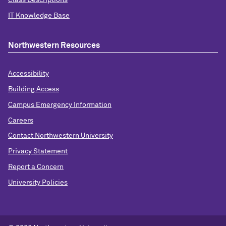
Class Descriptions
IT Knowledge Base
Northwestern Resources
Accessibility
Building Access
Campus Emergency Information
Careers
Contact Northwestern University
Privacy Statement
Report a Concern
University Policies