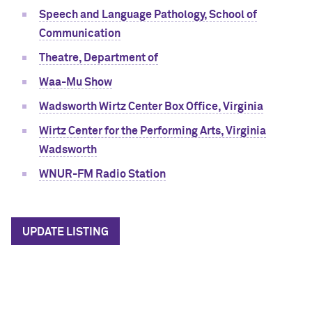
Speech and Language Pathology, School of
Communication
Theatre, Department of
Waa-Mu Show
Wadsworth Wirtz Center Box Office, Virginia
Wirtz Center for the Performing Arts, Virginia
Wadsworth
WNUR-FM Radio Station
UPDATE LISTING