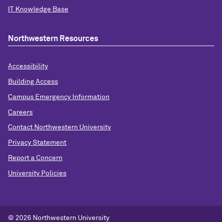
IT Knowledge Base
Northwestern Resources
Accessibility
Building Access
Campus Emergency Information
Careers
Contact Northwestern University
Privacy Statement
Report a Concern
University Policies
© 2026 Northwestern University