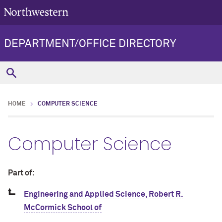
DEPARTMENT/OFFICE DIRECTORY
HOME
COMPUTER SCIENCE
Computer Science
Part of:
Engineering and Applied Science, Robert R.
McCormick School of