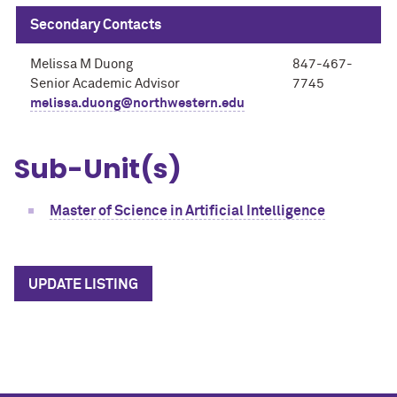
Secondary Contacts
Melissa M Duong
847-467-
Senior Academic Advisor
7745
melissa.duong@northwestern.edu
Sub-Unit(s)
Master of Science in Artificial Intelligence
UPDATE LISTING