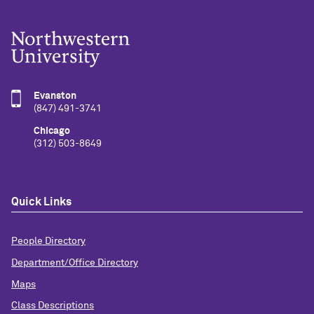
Evanston
(847) 491-3741
Chicago
(312) 503-8649
Quick Links
People Directory
Department/Office Directory
Maps
Class Descriptions