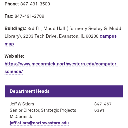
Phone:
847-491-3500
Fax:
847-491-2789
Buildings:
3rd Fl., Mudd Hall ( formerly Seeley G. Mudd
Library), 2233 Tech Drive, Evanston, IL 60208
campus
map
Web site:
https://www.mccormick.northwestern.edu/computer-
science/
Department Heads
Jeff W Stiers
847-467-
Senior Director, Strategic Projects
6391
McCormick
jeff.stiers@northwestern.edu