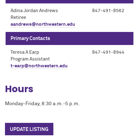
Adina Jordan Andrews
847-491-8562
Retiree
aandrews@northwestern.edu
Primary Contacts
Teresa A Earp
847-491-8944
Program Assistant
t-earp@northwestern.edu
Hours
Monday-Friday, 8:30 a.m.-5 p.m.
UPDATE LISTING