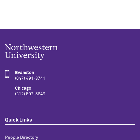
Evanston
(847) 491-3741
Chicago
(312) 503-8649
Quick Links
People Directory