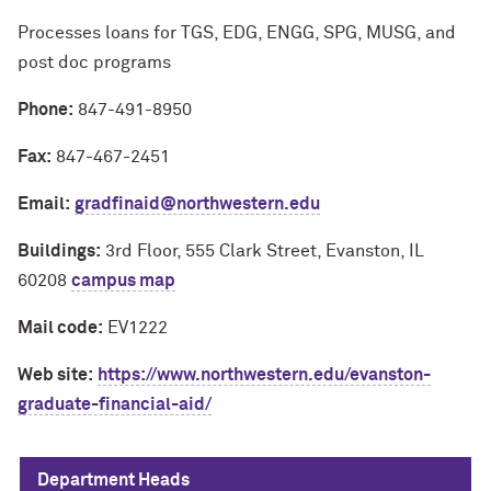
Processes loans for TGS, EDG, ENGG, SPG, MUSG, and
post doc programs
Phone:
847-491-8950
Fax:
847-467-2451
Email:
gradfinaid@northwestern.edu
Buildings:
3rd Floor, 555 Clark Street, Evanston, IL
60208
campus map
Mail code:
EV1222
Web site:
https://www.northwestern.edu/evanston-
graduate-financial-aid/
Department Heads