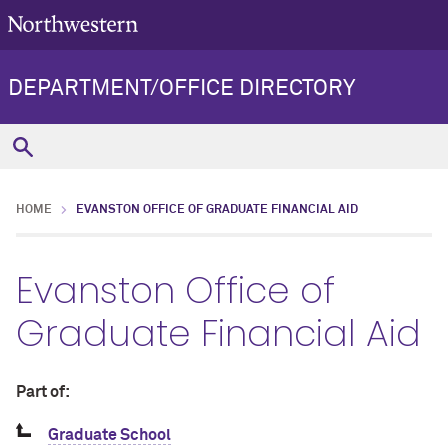
DEPARTMENT/OFFICE DIRECTORY
HOME
EVANSTON OFFICE OF GRADUATE FINANCIAL AID
Evanston Office of
Graduate Financial Aid
Part of:
Graduate School