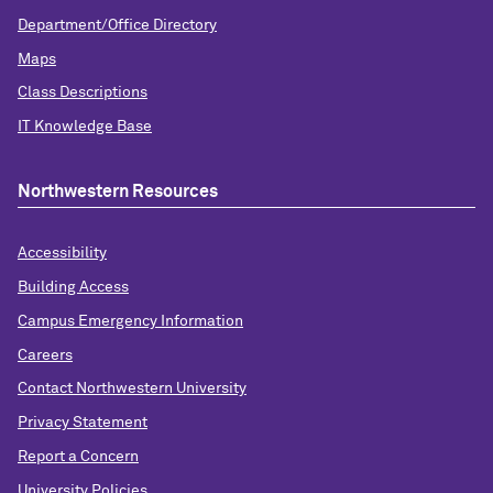
Department/Office Directory
Maps
Class Descriptions
IT Knowledge Base
Northwestern Resources
Accessibility
Building Access
Campus Emergency Information
Careers
Contact Northwestern University
Privacy Statement
Report a Concern
University Policies