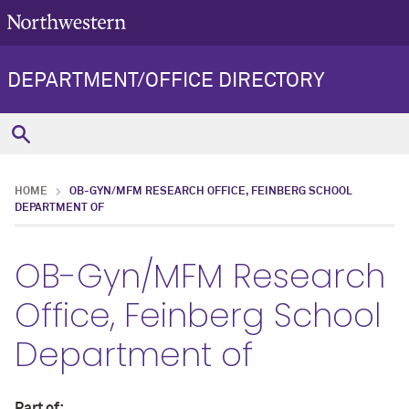
DEPARTMENT/OFFICE DIRECTORY
HOME
OB-GYN/MFM RESEARCH OFFICE, FEINBERG SCHOOL
DEPARTMENT OF
OB-Gyn/MFM Research
Office, Feinberg School
Department of
Part of: