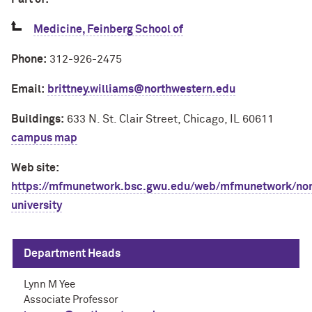
Medicine, Feinberg School of
Phone:
312-926-2475
Email:
brittney.williams@northwestern.edu
Buildings:
633 N. St. Clair Street, Chicago, IL 60611
campus map
Web site:
https://mfmunetwork.bsc.gwu.edu/web/mfmunetwork/nor
university
Department Heads
Lynn M Yee
Associate Professor