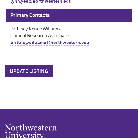
lynn.yee@northwestern.edu
Primary Contacts
Brittney Renee Williams
Clinical Research Associate
brittney.williams@northwestern.edu
UPDATE LISTING