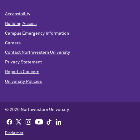
Accessibility
Building Access
Campus Emergency Information
Careers
Contact Northwestern University
Privacy Statement
Report a Concern
University Policies
© 2026 Northwestern University
Disclaimer