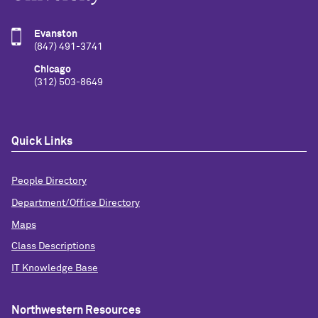
Evanston
(847) 491-3741
Chicago
(312) 503-8649
Quick Links
People Directory
Department/Office Directory
Maps
Class Descriptions
IT Knowledge Base
Northwestern Resources