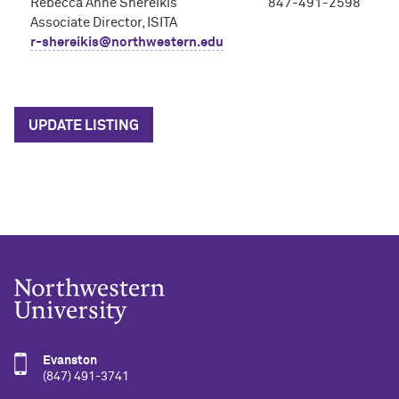
Rebecca Anne Shereikis
847-491-2598
Associate Director, ISITA
r-shereikis@northwestern.edu
UPDATE LISTING
Evanston
(847) 491-3741