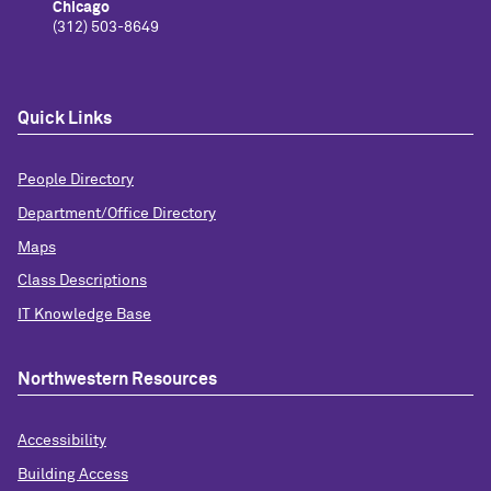
Chicago
(312) 503-8649
Quick Links
People Directory
Department/Office Directory
Maps
Class Descriptions
IT Knowledge Base
Northwestern Resources
Accessibility
Building Access