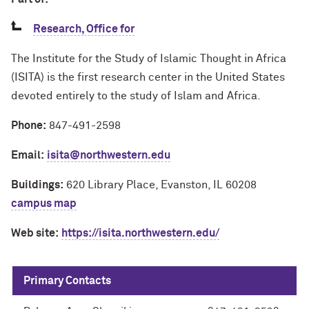
Research, Office for
The Institute for the Study of Islamic Thought in Africa
(ISITA) is the first research center in the United States
devoted entirely to the study of Islam and Africa.
Phone:
847-491-2598
Email:
isita@northwestern.edu
Buildings:
620 Library Place, Evanston, IL 60208
campus map
Web site:
https://isita.northwestern.edu/
Primary Contacts