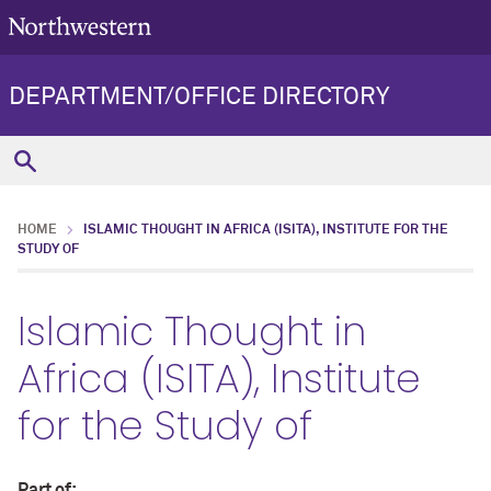
DEPARTMENT/OFFICE DIRECTORY
HOME
ISLAMIC THOUGHT IN AFRICA (ISITA), INSTITUTE FOR THE
STUDY OF
Islamic Thought in
Africa (ISITA), Institute
for the Study of
Part of: