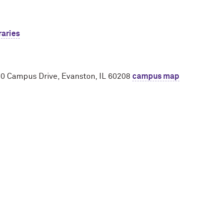
raries
970 Campus Drive, Evanston, IL 60208
campus map