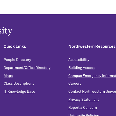
Quick Links
Northwestern Resources
People Directory
Accessibility
Department/Office Directory
Building Access
Maps
Campus Emergency Informat
Class Descriptions
Careers
IT Knowledge Base
Contact Northwestern Univer
Privacy Statement
Report a Concern
University Policies