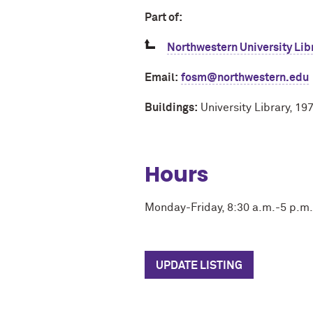
Part of:
Northwestern University Lib
Email:
fosm@northwestern.edu
Buildings:
University Library, 1
Hours
Monday-Friday, 8:30 a.m.-5 p.m.
UPDATE LISTING