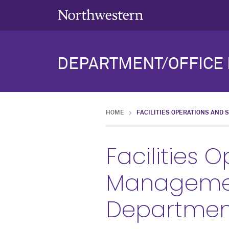
DEPARTMENT/OFFICE 
HOME
FACILITIES OPERATIONS AND 
Facilities 
Management
Departmen