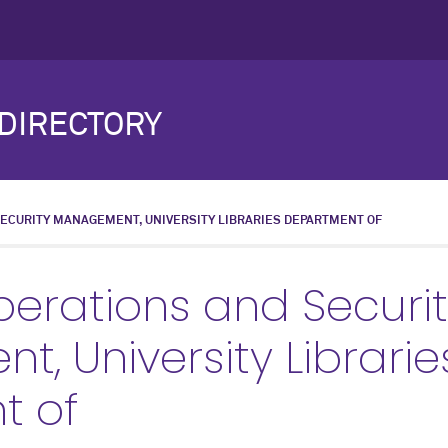
DIRECTORY
SECURITY MANAGEMENT, UNIVERSITY LIBRARIES DEPARTMENT OF
Operations and Securi
, University Librarie
t of