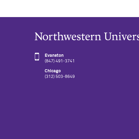
Evanston
(847) 491-3741
Chicago
(312) 503-8649