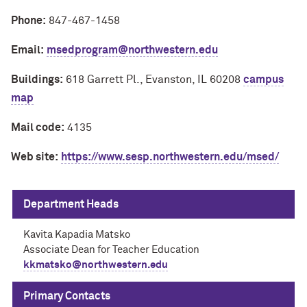
Phone:
847-467-1458
Email:
msedprogram@northwestern.edu
Buildings:
618 Garrett Pl., Evanston, IL 60208
campus
map
Mail code:
4135
Web site:
https://www.sesp.northwestern.edu/msed/
Department Heads
Kavita Kapadia Matsko
Associate Dean for Teacher Education
kkmatsko@northwestern.edu
Primary Contacts