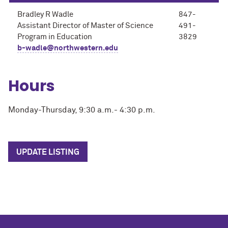
Bradley R Wadle
847-
Assistant Director of Master of Science
491-
Program in Education
3829
b-wadle@northwestern.edu
Hours
Monday-Thursday, 9:30 a.m.- 4:30 p.m.
UPDATE LISTING