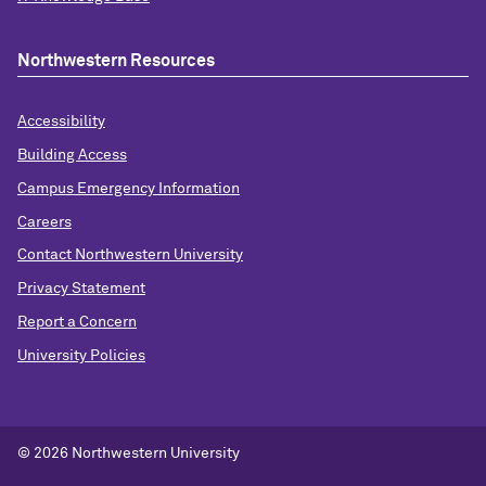
Northwestern Resources
Accessibility
Building Access
Campus Emergency Information
Careers
Contact Northwestern University
Privacy Statement
Report a Concern
University Policies
© 2026 Northwestern University