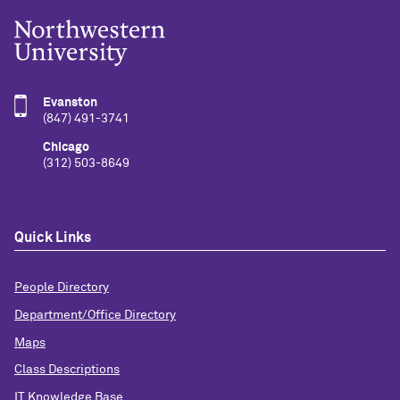
Evanston
(847) 491-3741
Chicago
(312) 503-8649
Quick Links
People Directory
Department/Office Directory
Maps
Class Descriptions
IT Knowledge Base