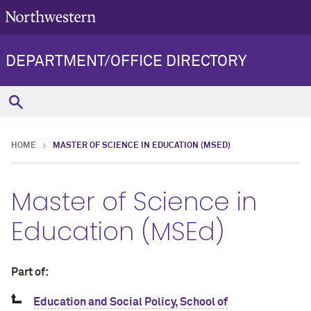
DEPARTMENT/OFFICE DIRECTORY
HOME
MASTER OF SCIENCE IN EDUCATION (MSED)
Master of Science in
Education (MSEd)
Part of:
Education and Social Policy, School of