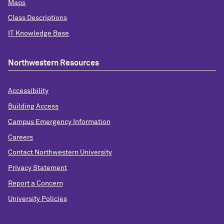
Maps
Class Descriptions
IT Knowledge Base
Northwestern Resources
Accessibility
Building Access
Campus Emergency Information
Careers
Contact Northwestern University
Privacy Statement
Report a Concern
University Policies