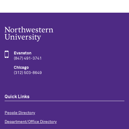
Evanston
(847) 491-3741
Chicago
(312) 503-8649
Quick Links
People Directory
Department/Office Directory