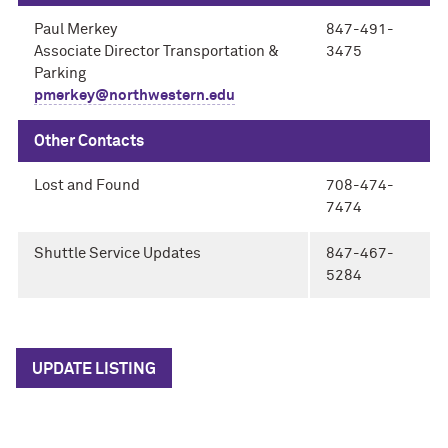
Paul Merkey
847-491-
Associate Director Transportation &
3475
Parking
pmerkey@northwestern.edu
Other Contacts
Lost and Found
708-474-
7474
Shuttle Service Updates
847-467-
5284
UPDATE LISTING