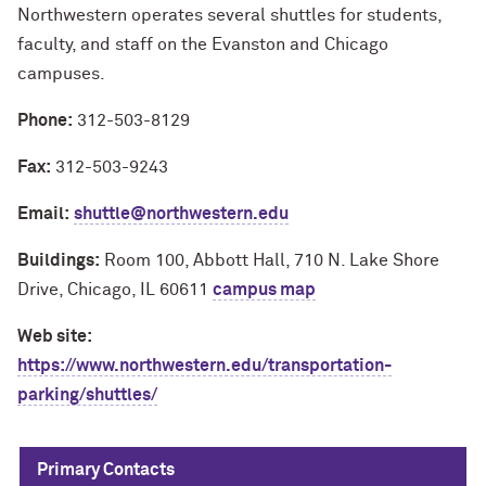
Northwestern operates several shuttles for students,
faculty, and staff on the Evanston and Chicago
campuses.
Phone:
312-503-8129
Fax:
312-503-9243
Email:
shuttle@northwestern.edu
Buildings:
Room 100, Abbott Hall, 710 N. Lake Shore
Drive, Chicago, IL 60611
campus map
Web site:
https://www.northwestern.edu/transportation-
parking/shuttles/
Primary Contacts