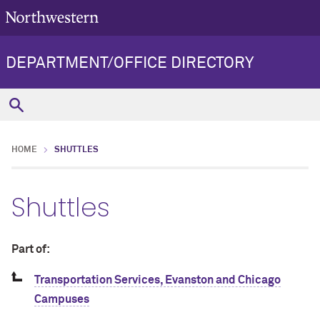
DEPARTMENT/OFFICE DIRECTORY
HOME
SHUTTLES
Shuttles
Part of:
Transportation Services, Evanston and Chicago
Campuses