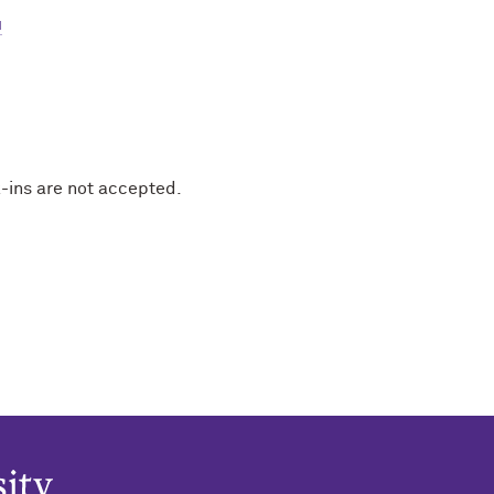
u
-ins are not accepted.