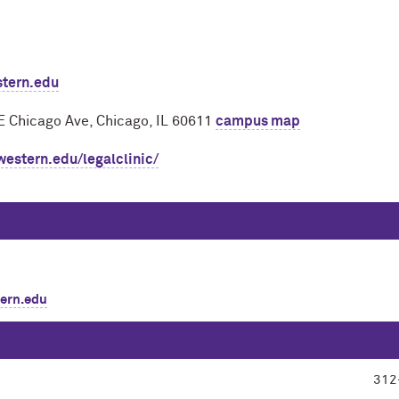
stern.edu
E Chicago Ave, Chicago, IL 60611
campus map
western.edu/legalclinic/
ern.edu
312