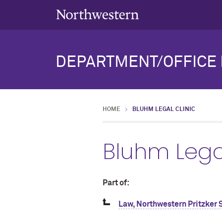
DEPARTMENT/OFFICE 
HOME
BLUHM LEGAL CLINIC
Bluhm Legal
Part of:
Law, Northwestern Pritzker 