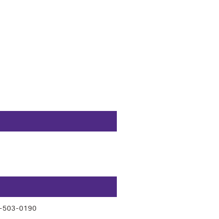
-503-0190