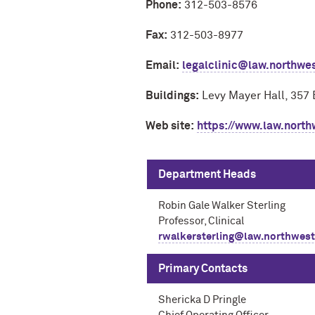
Phone:
312-503-8576
Fax:
312-503-8977
Email:
legalclinic@law.northwe
Buildings:
Levy Mayer Hall, 357 
Web site:
https://www.law.north
Department Heads
Robin Gale Walker Sterling
Professor, Clinical
rwalkersterling@law.northwest
Primary Contacts
Shericka D Pringle