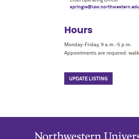
Chief Operating Officer
springle@law.northwestern.ed
Hours
Monday-Friday, 9 a.m.-5 p.m.
Appointments are required: walk
UPDATE LISTING