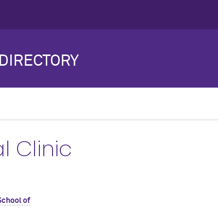
DIRECTORY
 Clinic
School of