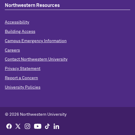
Northwestern Resources
Accessibility
Building Access
Campus Emergency Information
Careers
Contact Northwestern University
Privacy Statement
Report a Concern
University Policies
© 2026 Northwestern University