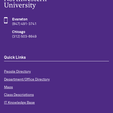
Evanston
(847) 491-3741
Chicago
(312) 503-8649
Quick Links
People Directory
Department/Office Directory
Maps
Class Descriptions
IT Knowledge Base