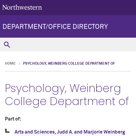
DEPARTMENT/OFFICE DIRECTORY
HOME
PSYCHOLOGY, WEINBERG COLLEGE DEPARTMENT OF
Psychology, Weinberg
College Department of
Part of:
Arts and Sciences, Judd A. and Marjorie Weinberg