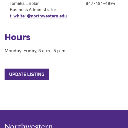
Tomeka L Bolar
847-491-4994
Business Administrator
t-white1@northwestern.edu
Hours
Monday-Friday, 8 a.m.-5 p.m.
UPDATE LISTING