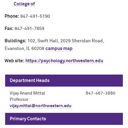
College of
Phone:
847-491-5190
Fax:
847-491-7859
Buildings:
102, Swift Hall, 2029 Sheridan Road,
Evanston, IL 60208
campus map
Web site:
https://psychology.northwestern.edu
Department Heads
Vijay Anand Mittal
847-467-3880
Professor
vijay.mittal@northwestern.edu
Primary Contacts