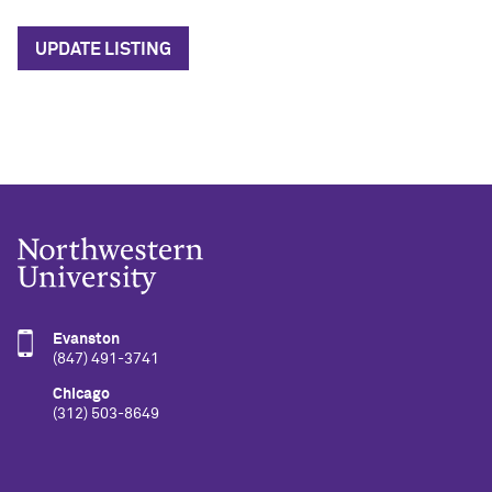
UPDATE LISTING
Evanston
(847) 491-3741
Chicago
(312) 503-8649