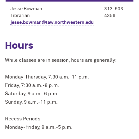
Jesse Bowman
312-503-
Librarian
4356
jesse.bowman@law.northwestern.edu
Hours
While classes are in session, hours are generally:
Monday-Thursday, 7:30 a.m.-11 p.m.
Friday, 7:30 a.m.-8 p.m.
Saturday, 9 a.m.-6 p.m.
Sunday, 9 a.m.-11 p.m.
Recess Periods
Monday-Friday, 9 a.m.-5 p.m.