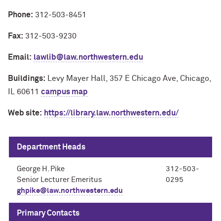
Phone:
312-503-8451
Fax:
312-503-9230
Email:
lawlib@law.northwestern.edu
Buildings:
Levy Mayer Hall, 357 E Chicago Ave, Chicago,
IL 60611
campus map
Web site:
https://library.law.northwestern.edu/
Department Heads
George H. Pike
312-503-
Senior Lecturer Emeritus
0295
ghpike@law.northwestern.edu
Primary Contacts