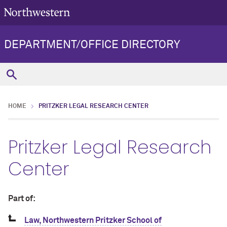
DEPARTMENT/OFFICE DIRECTORY
HOME
PRITZKER LEGAL RESEARCH CENTER
Pritzker Legal Research
Center
Part of:
Law, Northwestern Pritzker School of