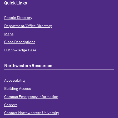
Quick Links
People Directory
Department/Office Directory
Maps
Class Descriptions
IT Knowledge Base
Northwestern Resources
Accessibility
Building Access
Campus Emergency Information
Careers
Contact Northwestern University