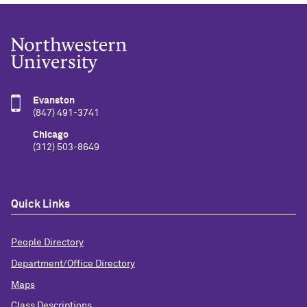
Evanston
(847) 491-3741
Chicago
(312) 503-8649
Quick Links
People Directory
Department/Office Directory
Maps
Class Descriptions