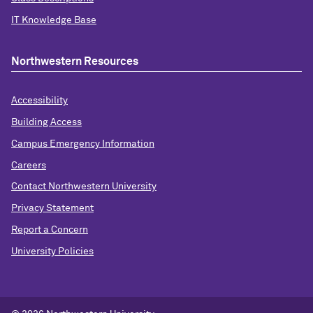
IT Knowledge Base
Northwestern Resources
Accessibility
Building Access
Campus Emergency Information
Careers
Contact Northwestern University
Privacy Statement
Report a Concern
University Policies