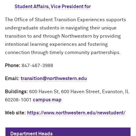
Student Affairs, Vice President for
The Office of Student Transition Experiences supports
undergraduate students in navigating their unique
transition to and through Northwestern by providing
intentional learning experiences and fostering
connection through timely community partnerships.
Phone:
847-467-3988
Email:
transition@northwestern.edu
Buildings:
600 Haven St, 600 Haven Street, Evanston, IL
60208-1001
campus map
Web site:
https://www.northwestern.edu/newstudent/
Department Heads