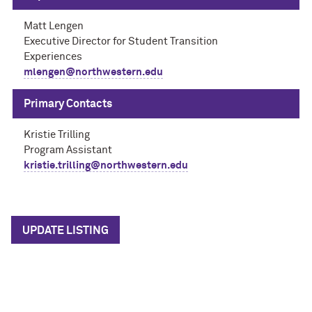
Matt Lengen
Executive Director for Student Transition
Experiences
mlengen@northwestern.edu
Primary Contacts
Kristie Trilling
Program Assistant
kristie.trilling@northwestern.edu
UPDATE LISTING