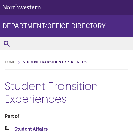
DEPARTMENT/OFFICE DIRECTORY
HOME
STUDENT TRANSITION EXPERIENCES
Student Transition
Experiences
Part of:
Student Affairs