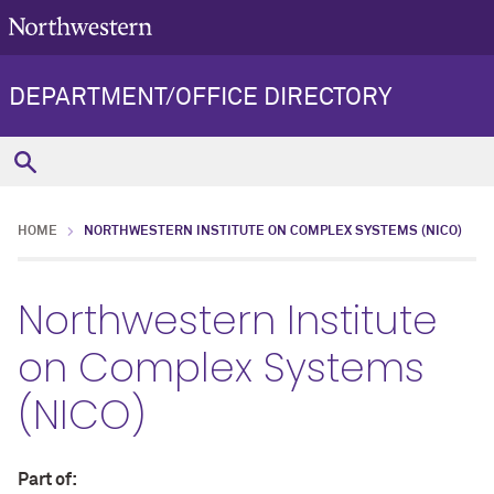
DEPARTMENT/OFFICE DIRECTORY
HOME
NORTHWESTERN INSTITUTE ON COMPLEX SYSTEMS (NICO)
Northwestern Institute
on Complex Systems
(NICO)
Part of: