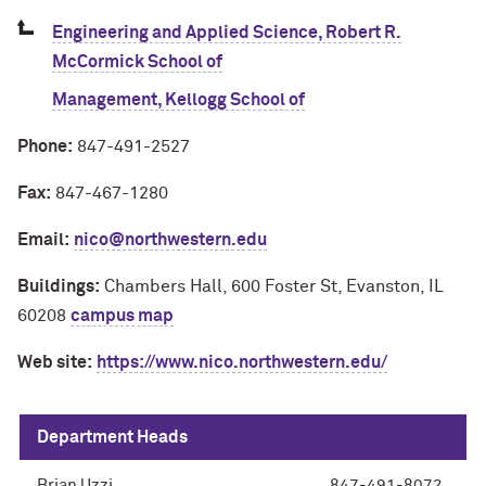
Engineering and Applied Science, Robert R.
McCormick School of
Management, Kellogg School of
Phone:
847-491-2527
Fax:
847-467-1280
Email:
nico@northwestern.edu
Buildings:
Chambers Hall, 600 Foster St, Evanston, IL
60208
campus map
Web site:
https://www.nico.northwestern.edu/
Department Heads
Brian Uzzi
847-491-8072