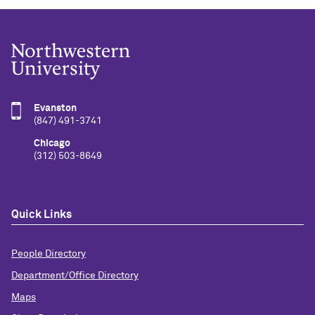
Evanston
(847) 491-3741
Chicago
(312) 503-8649
Quick Links
People Directory
Department/Office Directory
Maps