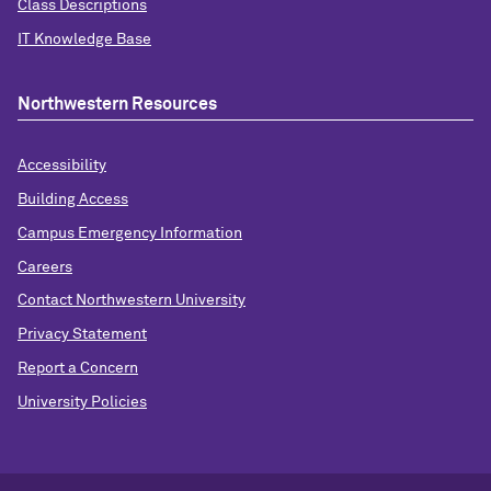
Class Descriptions
IT Knowledge Base
Northwestern Resources
Accessibility
Building Access
Campus Emergency Information
Careers
Contact Northwestern University
Privacy Statement
Report a Concern
University Policies