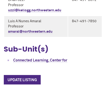
Professor
uzzi@kellogg.northwestern.edu
Luis A Nunes Amaral
847-491-7850
Professor
amaral@northwestern.edu
Sub-Unit(s)
Connected Learning, Center for
UPDATE LISTING