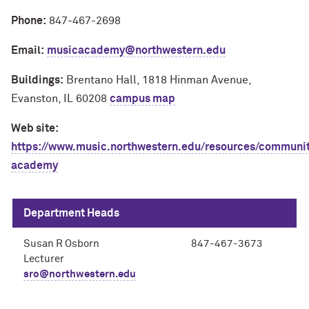
Phone:
847-467-2698
Email:
musicacademy@northwestern.edu
Buildings:
Brentano Hall, 1818 Hinman Avenue,
Evanston, IL 60208
campus map
Web site:
https://www.music.northwestern.edu/resources/communi
academy
Department Heads
Susan R Osborn
847-467-3673
Lecturer
sro@northwestern.edu