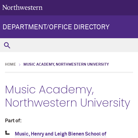
DEPARTMENT/OFFICE DIRECTORY
HOME
MUSIC ACADEMY, NORTHWESTERN UNIVERSITY
Music Academy,
Northwestern University
Part of:
Music, Henry and Leigh Bienen School of