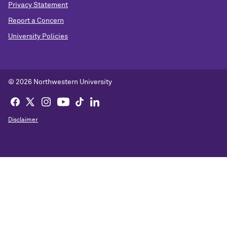
Privacy Statement
Report a Concern
University Policies
© 2026 Northwestern University
Disclaimer