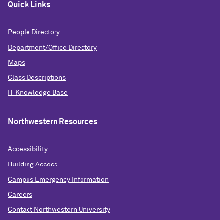
Quick Links
People Directory
Department/Office Directory
Maps
Class Descriptions
IT Knowledge Base
Northwestern Resources
Accessibility
Building Access
Campus Emergency Information
Careers
Contact Northwestern University