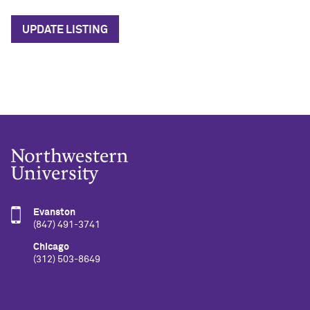
UPDATE LISTING
Evanston
(847) 491-3741
Chicago
(312) 503-8649