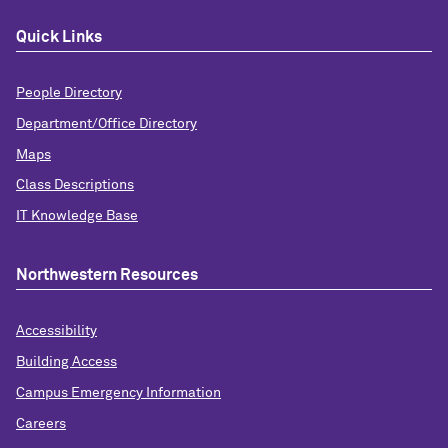
Quick Links
People Directory
Department/Office Directory
Maps
Class Descriptions
IT Knowledge Base
Northwestern Resources
Accessibility
Building Access
Campus Emergency Information
Careers