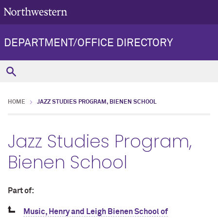
DEPARTMENT/OFFICE DIRECTORY
HOME
JAZZ STUDIES PROGRAM, BIENEN SCHOOL
Jazz Studies Program,
Bienen School
Part of:
Music, Henry and Leigh Bienen School of