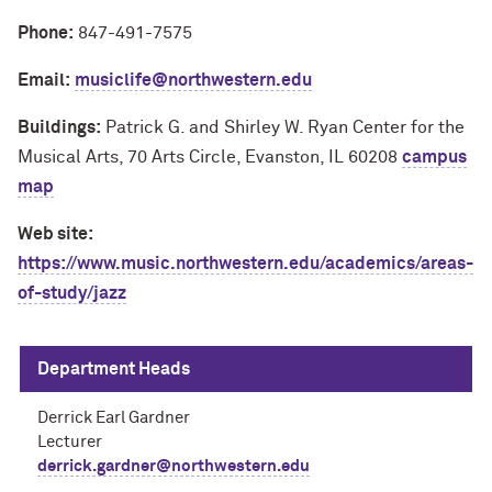
Phone:
847-491-7575
Email:
musiclife@northwestern.edu
Buildings:
Patrick G. and Shirley W. Ryan Center for the
Musical Arts, 70 Arts Circle, Evanston, IL 60208
campus
map
Web site:
https://www.music.northwestern.edu/academics/areas-
of-study/jazz
Department Heads
Derrick Earl Gardner
Lecturer
derrick.gardner@northwestern.edu