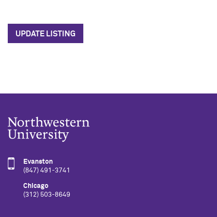
UPDATE LISTING
Evanston
(847) 491-3741
Chicago
(312) 503-8649