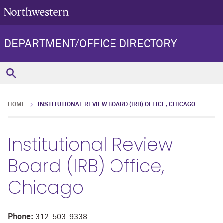
DEPARTMENT/OFFICE DIRECTORY
HOME
INSTITUTIONAL REVIEW BOARD (IRB) OFFICE, CHICAGO
Institutional Review
Board (IRB) Office,
Chicago
Phone:
312-503-9338