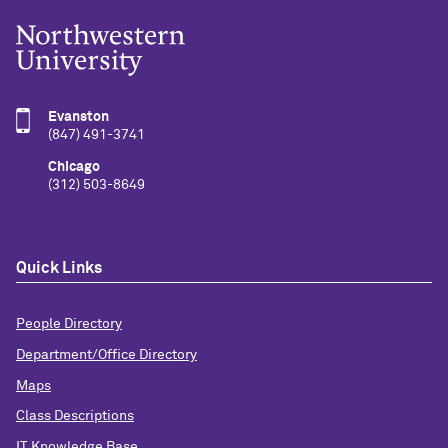
Evanston
(847) 491-3741
Chicago
(312) 503-8649
Quick Links
People Directory
Department/Office Directory
Maps
Class Descriptions
IT Knowledge Base