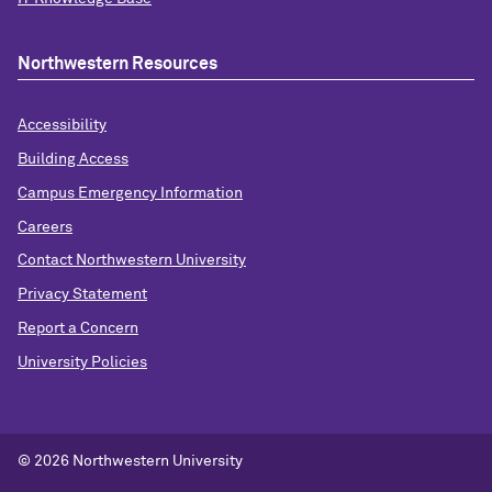
Northwestern Resources
Accessibility
Building Access
Campus Emergency Information
Careers
Contact Northwestern University
Privacy Statement
Report a Concern
University Policies
© 2026 Northwestern University