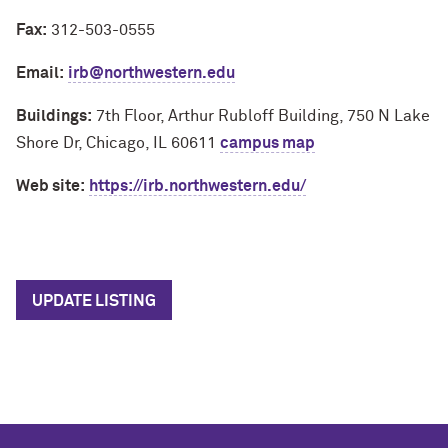
Fax:
312-503-0555
Email:
irb@northwestern.edu
Buildings:
7th Floor, Arthur Rubloff Building, 750 N Lake
Shore Dr, Chicago, IL 60611
campus map
Web site:
https://irb.northwestern.edu/
UPDATE LISTING