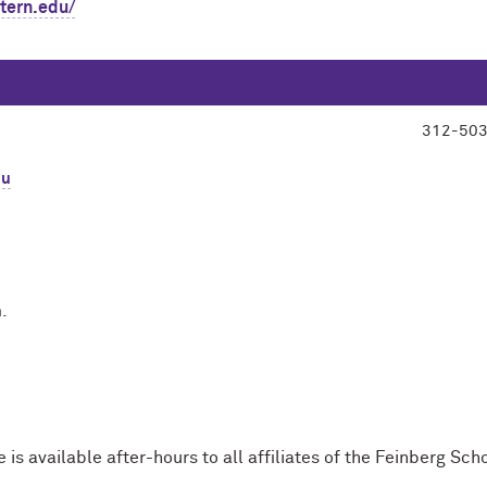
stern.edu/
312-50
du
.
s available after-hours to all affiliates of the Feinberg Sch