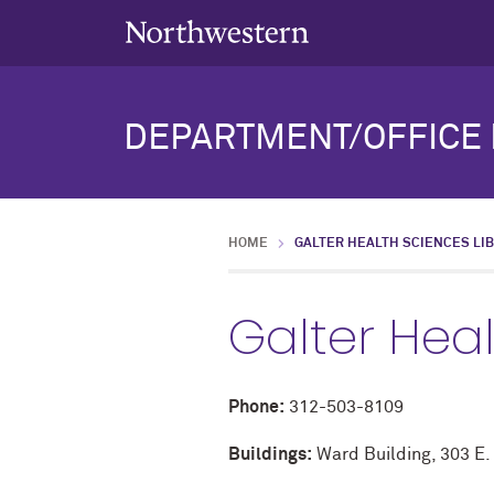
DEPARTMENT/OFFICE 
HOME
GALTER HEALTH SCIENCES LI
Galter Heal
Phone:
312-503-8109
Buildings:
Ward Building, 303 E.