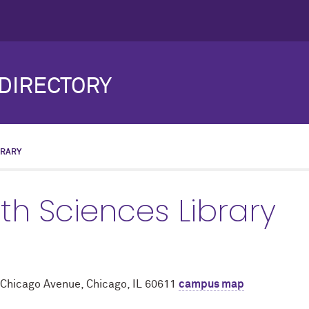
DIRECTORY
BRARY
th Sciences Library
 Chicago Avenue, Chicago, IL 60611
campus map