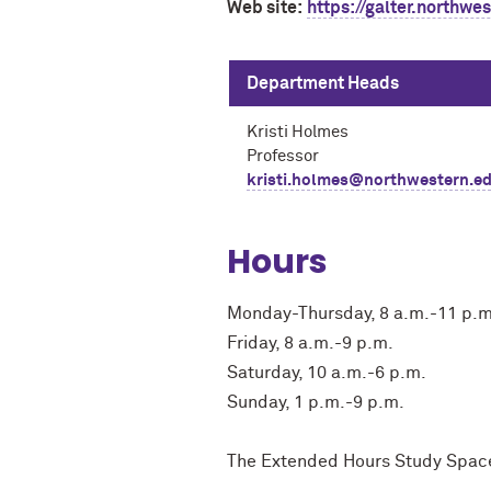
Web site:
https://galter.northwe
Department Heads
Kristi Holmes
Professor
kristi.holmes@northwestern.e
Hours
Monday-Thursday, 8 a.m.-11 p.m
Friday, 8 a.m.-9 p.m.
Saturday, 10 a.m.-6 p.m.
Sunday, 1 p.m.-9 p.m.
The Extended Hours Study Space i