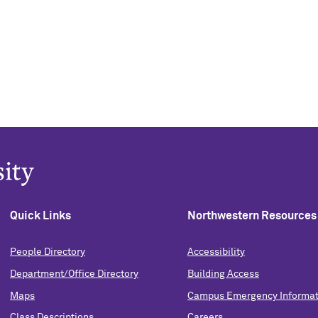
Quick Links
Northwestern Resources
People Directory
Accessibility
Department/Office Directory
Building Access
Maps
Campus Emergency Informat
Class Descriptions
Careers