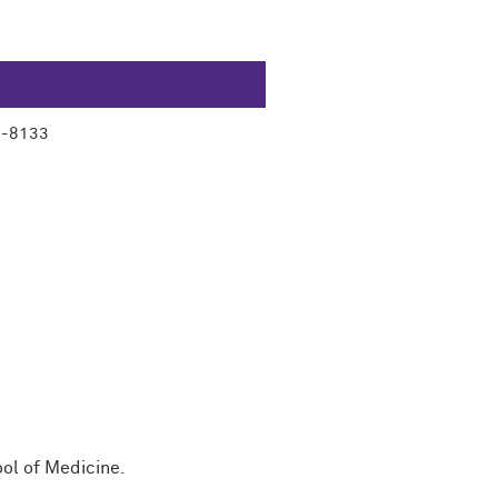
3-8133
ool of Medicine.