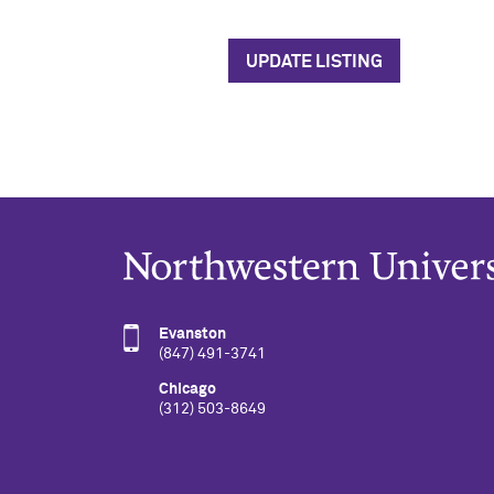
UPDATE LISTING
Evanston
(847) 491-3741
Chicago
(312) 503-8649