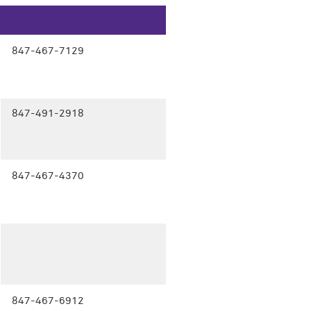
847-467-7129
847-491-2918
847-467-4370
847-467-6912