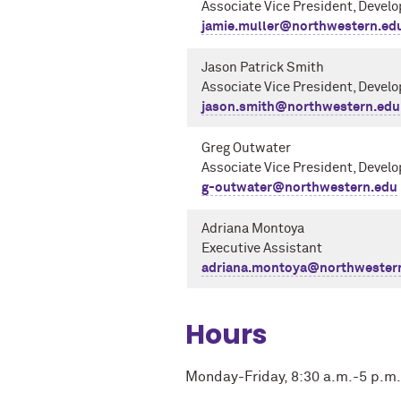
Associate Vice President, Devel
jamie.muller@northwestern.ed
Jason Patrick Smith
Associate Vice President, Devel
jason.smith@northwestern.edu
Greg Outwater
Associate Vice President, Devel
g-outwater@northwestern.edu
Adriana Montoya
Executive Assistant
adriana.montoya@northwester
Hours
Monday-Friday, 8:30 a.m.-5 p.m.