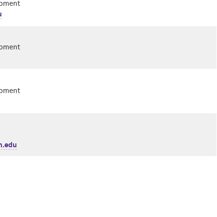
opment
u
opment
opment
n.edu