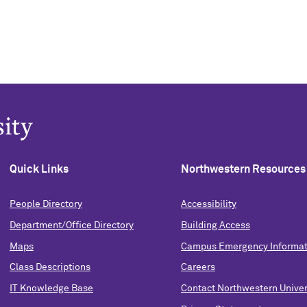
Quick Links
Northwestern Resources
People Directory
Accessibility
Department/Office Directory
Building Access
Maps
Campus Emergency Informat
Class Descriptions
Careers
IT Knowledge Base
Contact Northwestern Univer