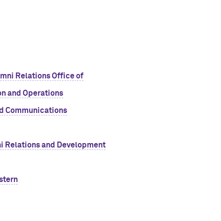
ni Relations Office of
n and Operations
nd Communications
mni Relations and Development
stern