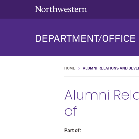
DEPARTMENT/OFFICE 
HOME
ALUMNI RELATIONS AND DEVE
Alumni Rel
of
Part of: