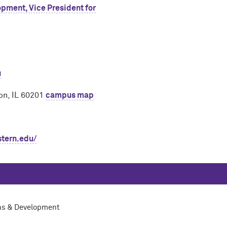
pment, Vice President for
u
on, IL 60201
campus map
stern.edu/
ons & Development