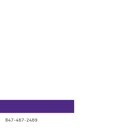
847-467-2469