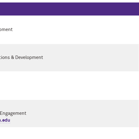
opment
ations & Development
i Engagement
n.edu