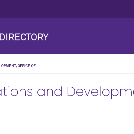
DIRECTORY
LOPMENT, OFFICE OF
ations and Developme