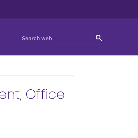
nt, Office