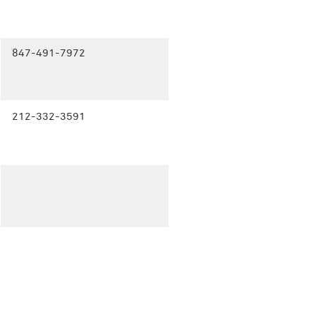
847-491-7972
212-332-3591