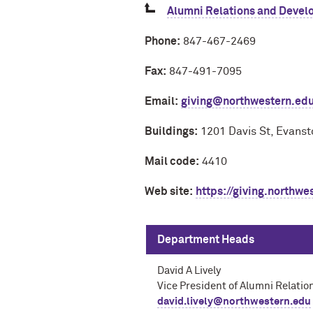
Alumni Relations and Develo
Phone:
847-467-2469
Fax:
847-491-7095
Email:
giving@northwestern.ed
Buildings:
1201 Davis St, Evanst
Mail code:
4410
Web site:
https://giving.northwe
Department Heads
David A Lively
Vice President of Alumni Relati
david.lively@northwestern.edu