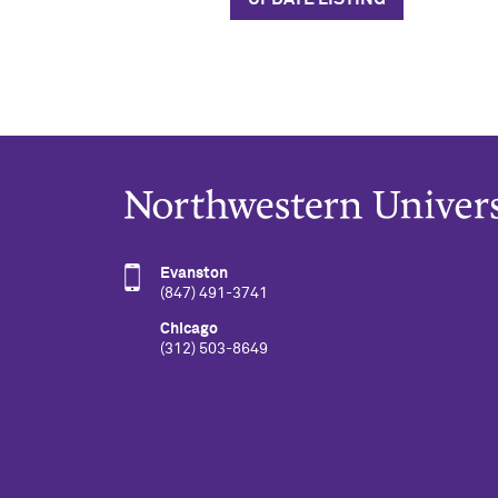
Evanston
(847) 491-3741
Chicago
(312) 503-8649