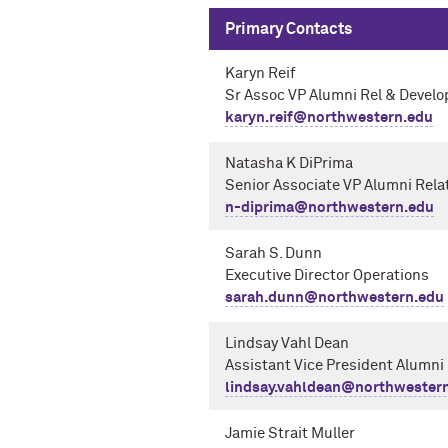
Primary Contacts
Karyn Reif
Sr Assoc VP Alumni Rel & Devel
karyn.reif@northwestern.edu
Natasha K DiPrima
Senior Associate VP Alumni Rel
n-diprima@northwestern.edu
Sarah S. Dunn
Executive Director Operations
sarah.dunn@northwestern.edu
Lindsay Vahl Dean
Assistant Vice President Alumn
lindsay.vahldean@northwester
Jamie Strait Muller