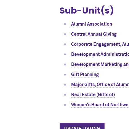
Sub-Unit(s)
Alumni Association
Central Annual Giving
Corporate Engagement, Alum
Development Administratio
Development Marketing a
Gift Planning
Major Gifts, Office of Alu
Real Estate (Gifts of)
Women's Board of Northwe
UPDATE LISTING