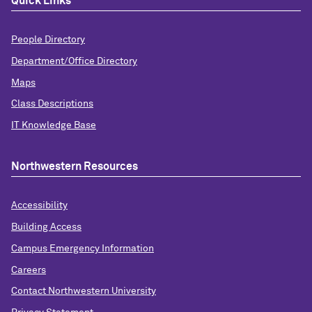
Quick Links
People Directory
Department/Office Directory
Maps
Class Descriptions
IT Knowledge Base
Northwestern Resources
Accessibility
Building Access
Campus Emergency Information
Careers
Contact Northwestern University