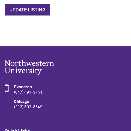
UPDATE LISTING
Evanston
(847) 491-3741
Chicago
(312) 503-8649