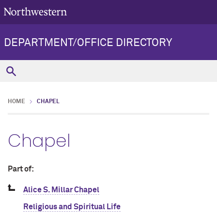
DEPARTMENT/OFFICE DIRECTORY
HOME
CHAPEL
Chapel
Part of:
Alice S. Millar Chapel
Religious and Spiritual Life