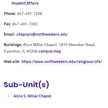
Student Affairs
Phone:
847-491-7256
Fax:
847-491-7353
Email:
chaplain@northwestern.edu
Buildings:
Alice Millar Chapel, 1870 Sheridan Road,
Evanston, IL 60208
campus map
Web site:
https://www.northwestern.edu/religious-life/
Sub-Unit(s)
Alice S. Millar Chapel